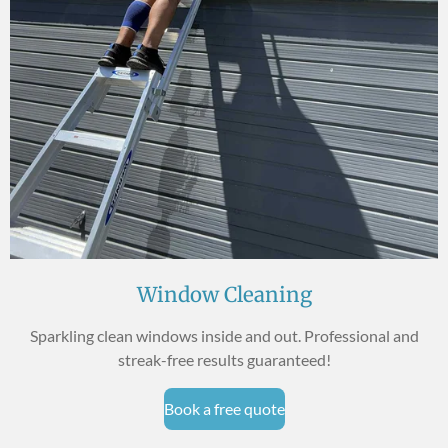
Window Cleaning
Sparkling clean windows inside and out. Professional and
streak-free results guaranteed!
Book a free quote