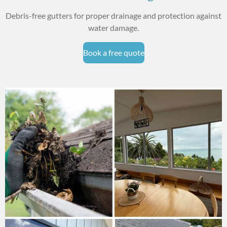
Debris-free gutters for proper drainage and protection against
water damage.
Book a free quote