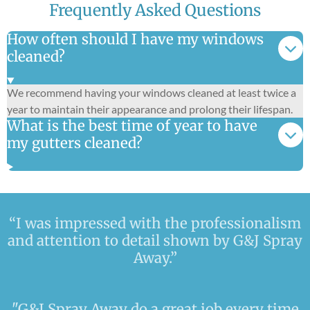
Frequently Asked Questions
How often should I have my windows
cleaned?
We recommend having your windows cleaned at least twice a
year to maintain their appearance and prolong their lifespan.
What is the best time of year to have
my gutters cleaned?
“I was impressed with the professionalism
and attention to detail shown by G&J Spray
Away.”
"G&J Spray Away do a great job every time