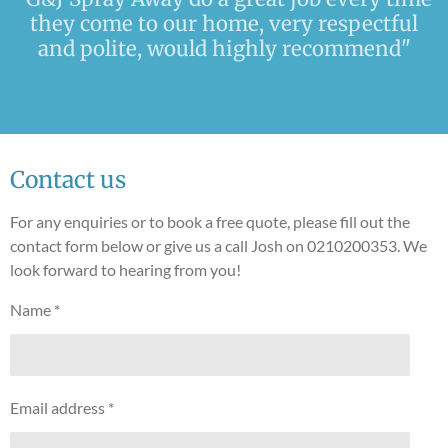
they come to our home, very respectful
and polite, would highly recommend"
Contact us
For any enquiries or to book a free quote, please fill out the
contact form below or give us a call Josh on 0210200353. We
look forward to hearing from you!
Name *
Email address *