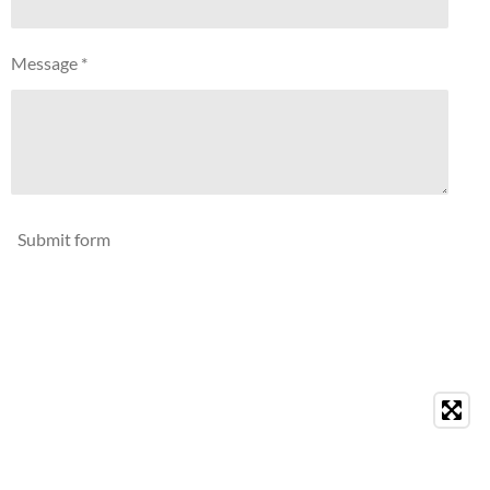
Message *
Submit form