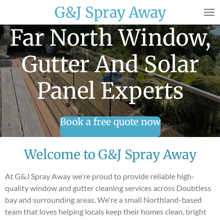
G&J Spray Away
Skip
to
Far North Window,
main
content
Gutter And Solar
Panel Experts
Book a free quote now
Welcome to G&J Spray Away
At G&J Spray Away we're proud to provide reliable high-
quality window and gutter cleaning services across Doubtless
bay and surrounding areas. We're a small Northland-based
team that loves helping locals keep their homes clean, bright