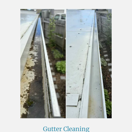
Gutter Cleaning