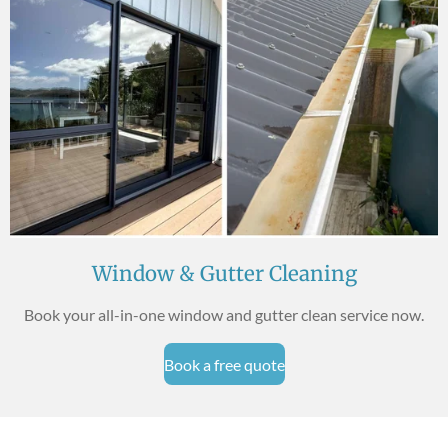
Window & Gutter Cleaning
Book your all-in-one window and gutter clean service now.
Book a free quote