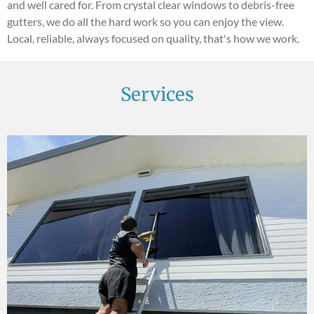
and well cared for. From crystal clear windows to debris-free
gutters, we do all the hard work so you can enjoy the view.
Local, reliable, always focused on quality, that's how we work.
Services