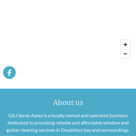
F
a
c
e
b
About us
o
o
G&J Spray Away is a locally owned and operated business
k
dedicated to providing reliable and affordable window and
gutter cleaning services in Doubtless bay and surroundings.